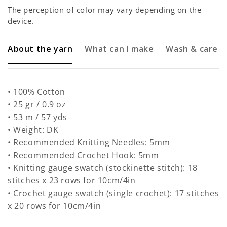
The perception of color may vary depending on the
device.
About the yarn
What can I make
Wash & care
• 100% Cotton
• 25 gr / 0.9 oz
• 53 m / 57 yds
• Weight: DK
• Recommended Knitting Needles: 5mm
• Recommended Crochet Hook: 5mm
• Knitting gauge swatch (stockinette stitch): 18
stitches x 23 rows for 10cm/4in
• Crochet gauge swatch (single crochet): 17 stitches
x 20 rows for 10cm/4in