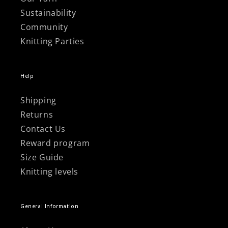
Sustainability
Community
Knitting Parties
Help
Shipping
Returns
Contact Us
Reward program
Size Guide
Knitting levels
General Information