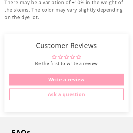
Γ
There may be a variation of ±10% in the weight of
the skeins. The color may vary slightly depending
on the dye lot.
Customer Reviews
Be the first to write a review
Write a review
Ask a question
FAQs