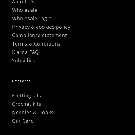
About Us
Wholesale
Wholesale Login
Privacy & cookies policy
Compliance statement
Terms & Conditions
Klarna FAQ
Subsidies
Categories
Knitting kits
Crochet kits
Needles & Hooks
Gift Card