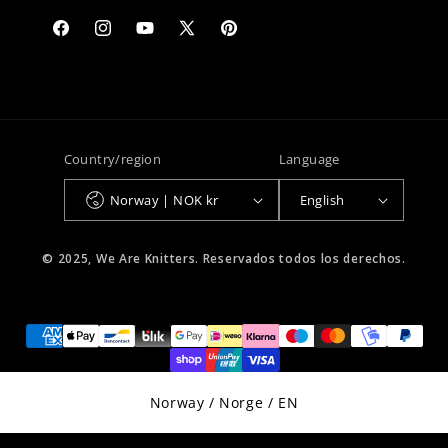
Facebook
Instagram
YouTube
X
Pinterest
(Twitter)
Country/region
Language
Norway | NOK kr
English
© 2025, We Are Knitters. Reservados todos los derechos.
Select Your Region:
Norway / Norge / EN