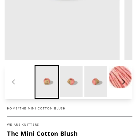
HOME
/
THE MINI COTTON BLUSH
WE ARE KNITTERS
The Mini Cotton Blush