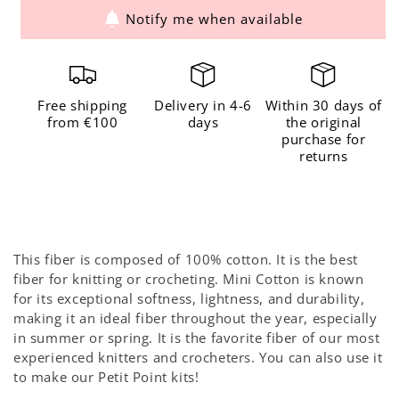
Notify me when available
for
for
The
The
Mini
Mini
Cotton
Cotton
Free shipping
Delivery in 4-6
Within 30 days of
Blush
Blush
from €100
days
the original
purchase for
returns
This fiber is composed of 100% cotton. It is the best
fiber for knitting or crocheting. Mini Cotton is known
for its exceptional softness, lightness, and durability,
making it an ideal fiber throughout the year, especially
in summer or spring. It is the favorite fiber of our most
experienced knitters and crocheters. You can also use it
to make our Petit Point kits!