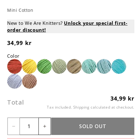
Mini Cotton
New to We Are Knitters?
Unlock your special first-
order discount!
34,99 kr
Regular
price
Color
34,99 kr
Regular
Total
price
Tax included.
Shipping
calculated at checkout.
SOLD OUT
Decrease
Increase
quantity
quantity