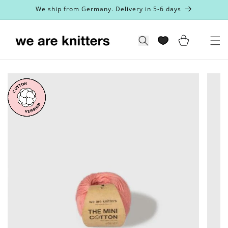
Skip to
We ship from Germany. Delivery in 5-6 days
content
Cart
Search