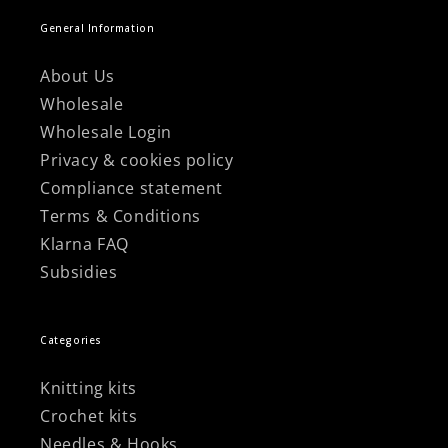
General Information
About Us
Wholesale
Wholesale Login
Privacy & cookies policy
Compliance statement
Terms & Conditions
Klarna FAQ
Subsidies
Categories
Knitting kits
Crochet kits
Needles & Hooks