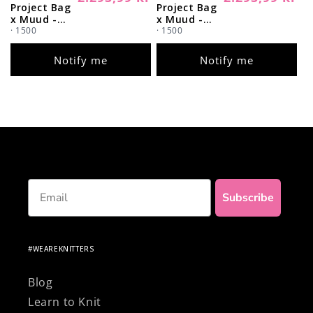
Project Bag
Project Bag
price
price
x Muud -
x Muud -
Coming
· 1500
Coming
· 1500
Soon (Color
Soon (Color
Whisky)
Black)
Notify me
Notify me
Email
Subscribe
#WEAREKNITTERS
Blog
Learn to Knit