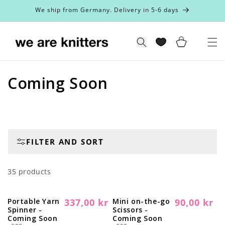
Skip to
We ship from Germany. Delivery in 5-6 days
content
Cart
Search
C
Coming Soon
o
l
l
FILTER AND SORT
e
35 products
c
t
Portable Yarn
337,00 kr
Mini on-the-go
90,00 kr
Regular
Sold out
Regular
Sold out
Spinner -
Scissors -
i
price
price
Coming Soon
Coming Soon