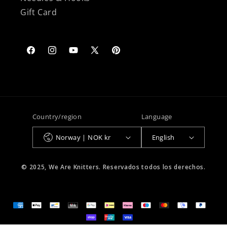
Gift Card
Facebook
Instagram
YouTube
X
Pinterest
(Twitter)
Country/region
Language
Norway | NOK kr
English
© 2025, We Are Knitters. Reservados todos los derechos.