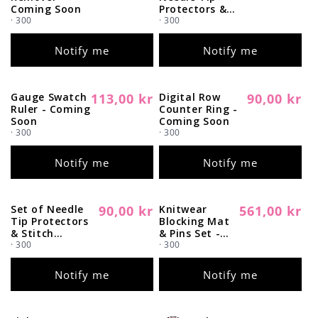
price
price
Coming Soon
Protectors &
· 300
Stitch Stoppers
· 300
- Coming Soon
Notify me
Notify me
Gauge Swatch
113,00 kr
Digital Row
90,00 kr
Regular
Sold out
Regular
Sold out
Ruler - Coming
Counter Ring -
price
price
Soon
Coming Soon
· 300
· 300
Notify me
Notify me
Set of Needle
90,00 kr
Knitwear
561,00 kr
Regular
Sold out
Regular
Sold out
Tip Protectors
Blocking Mat
price
price
& Stitch
& Pins Set -
Stoppers -
· 300
Coming Soon
· 300
Coming Soon
Notify me
Notify me