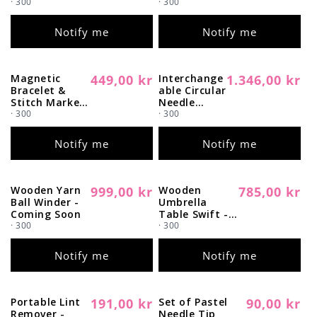
· 300
· 300
o
Notify me
Notify me
n
:
Magnetic
449,00 kr
Interchange
1.346,00 kr
Regular
Sold out
Regular
Sold out
Bracelet &
able Circular
price
price
Stitch Marker
Needle
Set - Coming
· 300
Starter Set -
· 300
Soon
Coming
Soon
Notify me
Notify me
Wooden Yarn
999,00 kr
Wooden
785,00 kr
Regular
Sold out
Regular
Sold out
Ball Winder -
Umbrella
price
price
Coming Soon
Table Swift -
· 300
Coming Soon
· 300
Notify me
Notify me
Portable Lint
191,00 kr
Set of Pastel
90,00 kr
Regular
Sold out
Regular
Sold out
Remover -
Needle Tip