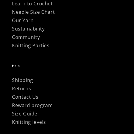
Learn to Crochet
Needle Size Chart
Our Yarn
Sustainability
Community
Knitting Parties
Help
Shipping
Returns
Contact Us
Reward program
Size Guide
Knitting levels