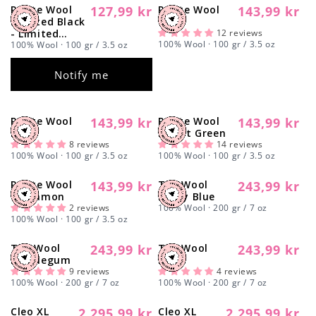
Γ
Petite Wool
127,99 kr
Petite Wool
143,99 kr
Regular
Sold out
Regular
Spotted Black
Wine
price
price
- Limited
12 reviews
100% Wool · 100 gr / 3.5 oz
Edition -
100% Wool · 100 gr / 3.5 oz
Coming Soon
Notify me
Petite Wool
143,99 kr
Petite Wool
143,99 kr
Regular
Regular
Red
Forest Green
price
price
8 reviews
14 reviews
100% Wool · 100 gr / 3.5 oz
100% Wool · 100 gr / 3.5 oz
Petite Wool
143,99 kr
The Wool
243,99 kr
Regular
Regular
Cinnamon
Dusty Blue
price
price
2 reviews
100% Wool · 200 gr / 7 oz
100% Wool · 100 gr / 3.5 oz
The Wool
243,99 kr
The Wool
243,99 kr
Regular
Regular
Bubblegum
Black
price
price
9 reviews
4 reviews
100% Wool · 200 gr / 7 oz
100% Wool · 200 gr / 7 oz
Cleo XL
2.295,99 kr
Cleo XL
2.295,99 kr
Regular
Sold out
Regular
Sold out