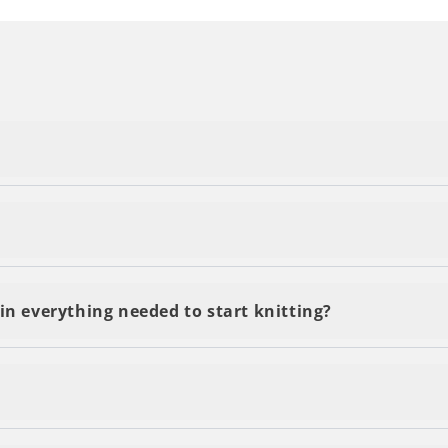
delivery, regardless of the number of kits or yarn you o
s and are delivered within 2-5 business days. You'll be 
in everything needed to start knitting?
 by email and accesible through the QR code on your kit 