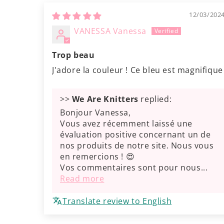
12/03/202
VANESSA Vanessa
Trop beau
J'adore la couleur ! Ce bleu est magnifique
>>
We Are Knitters
replied:
Bonjour Vanessa,
Vous avez récemment laissé une
évaluation positive concernant un de
nos produits de notre site. Nous vous
en remercions ! 😍
Vos commentaires sont pour nous...
Read more
Translate review to English