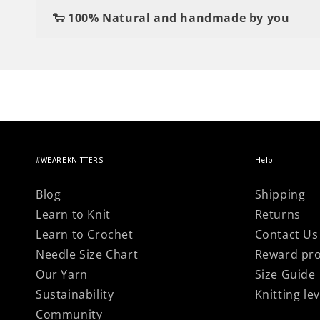
Changed your mind? no worries, simply retur
a tapestry needle, and a textile label to give t
🐑 100% Natural and handmade by you
Nothing beats the satisfaction of making your 
#WEAREKNITTERS
Help
Blog
Shipping
Learn to Knit
Returns
Learn to Crochet
Contact Us
Needle Size Chart
Reward pr
Our Yarn
Size Guide
Sustainability
Knitting lev
Community