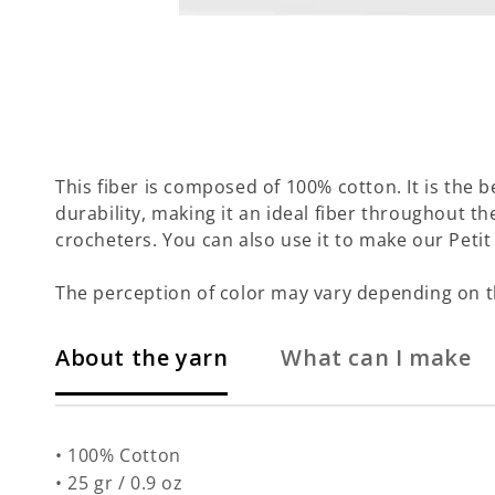
This fiber is composed of 100% cotton. It is the b
durability, making it an ideal fiber throughout th
crocheters. You can also use it to make our Petit 
The perception of color may vary depending on t
About the yarn
What can I make
• 100% Cotton
• 25 gr / 0.9 oz