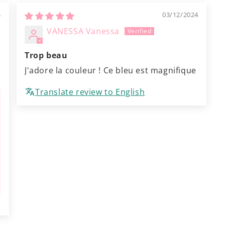
4
03/12/2024
VANESSA Vanessa
Trop beau
J'adore la couleur ! Ce bleu est magnifique
Translate review to English