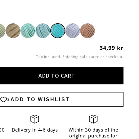
34,99 kr
Regular
price
Tax included.
Shipping
calculated at checkout.
ADD TO CART
ase
ity
n
oise
00
Delivery in 4-6 days
Within 30 days of the
original purchase for