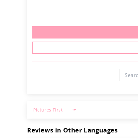
Sort by
Reviews in Other Languages