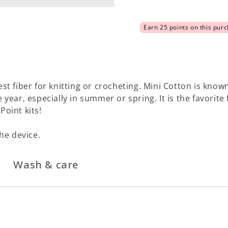
est fiber for knitting or crocheting. Mini Cotton is known
e year, especially in summer or spring. It is the favorit
Point kits!
he device.
Wash & care