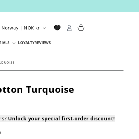
Log
Cart
Norway | NOK kr
in
RIALS
LOYALTY
REVIEWS
RQUOISE
otton Turquoise
ers?
Unlock your special first-order discount!
s