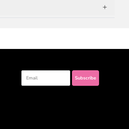
with 100% natural and premium materials!
Email
Subscribe