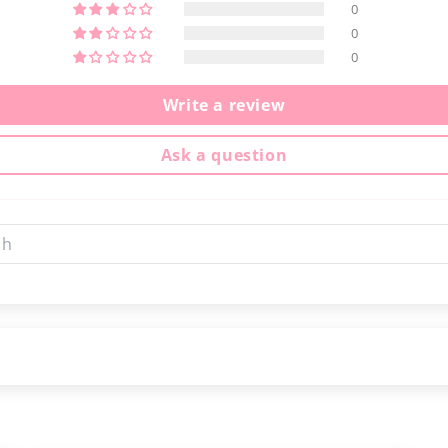
0
0
0
Write a review
Ask a question