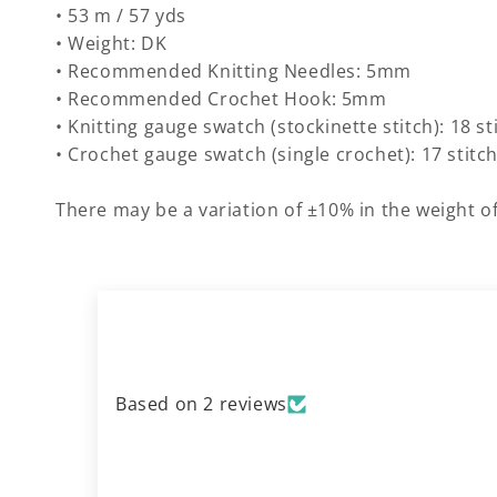
• 53 m / 57 yds
• Weight: DK
• Recommended Knitting Needles: 5mm
• Recommended Crochet Hook: 5mm
• Knitting gauge swatch (stockinette stitch): 18 s
• Crochet gauge swatch (single crochet): 17 stitc
There may be a variation of ±10% in the weight of
Based on 2 reviews