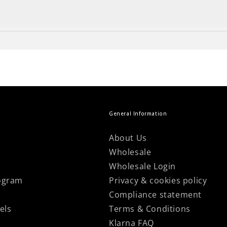
n your items by contacting our customer support team!
he final touch to your project!
own clothes... and to top it off, be proud of knitting 
General Information
About Us
Wholesale
Wholesale Login
ogram
Privacy & cookies policy
Compliance statement
els
Terms & Conditions
Klarna FAQ