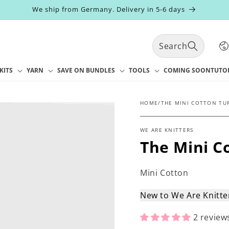
We ship from Germany. Delivery in 5-6 days
C
Search
o
u
n
KITS
YARN
SAVE ON BUNDLES
TOOLS
COMING SOON
TUTO
t
r
y
HOME
/
THE MINI COTTON TU
/
r
WE ARE KNITTERS
e
The Mini C
g
i
o
Mini Cotton
n
New to We Are Knitt
2 review