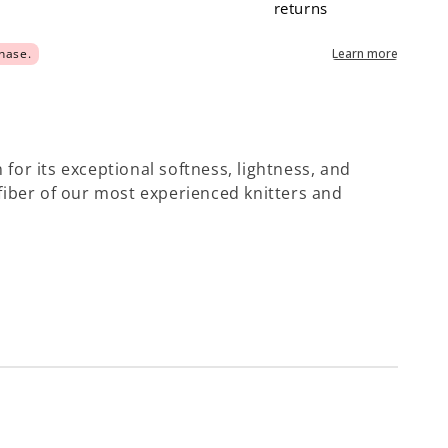
returns
 for its exceptional softness, lightness, and
e fiber of our most experienced knitters and