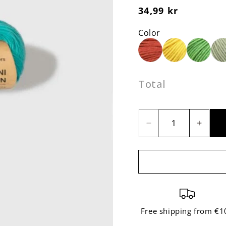
Regular
34,99 kr
price
Color
Total
Decrease
Incre
quantity
quant
for
for
The
The
Mini
Mini
Cotton
Cotto
Turquoise
Turqu
Free shipping from €1