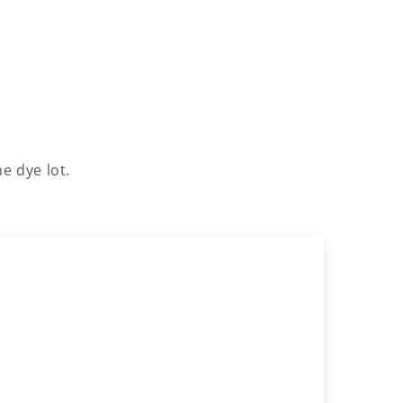
e dye lot.