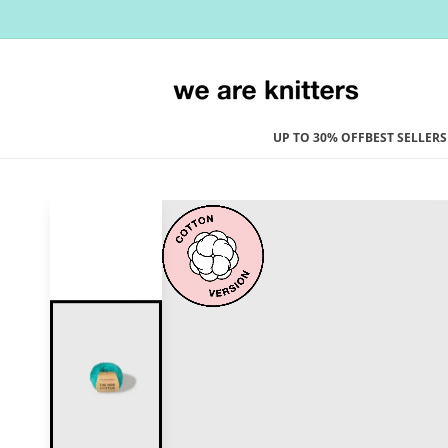
Skip to
content
UP TO 30% OFF
BEST SELLERS