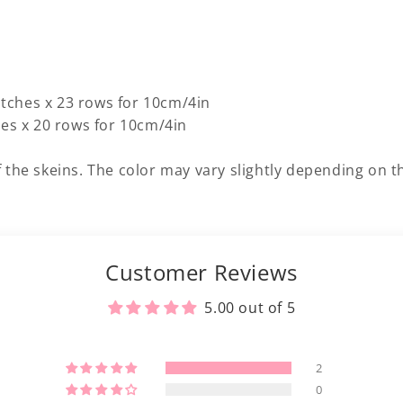
titches x 23 rows for 10cm/4in
hes x 20 rows for 10cm/4in
 the skeins. The color may vary slightly depending on th
Customer Reviews
5.00 out of 5
2
0