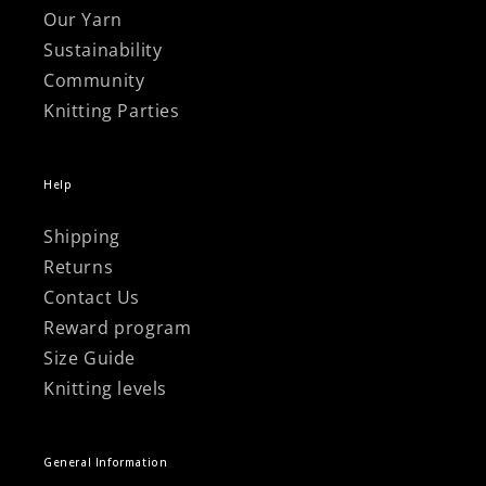
Our Yarn
Sustainability
Community
Knitting Parties
Help
Shipping
Returns
Contact Us
Reward program
Size Guide
Knitting levels
General Information