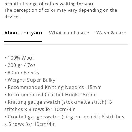
beautiful range of colors waiting for you.
The perception of color may vary depending on the
device.
About the yarn
What can I make
Wash & care
• 100% Wool
• 200 gr / 7oz
• 80 m / 87 yds
• Weight: Super Bulky
• Recommended Knitting Needles: 15mm
• Recommended Crochet Hook: 15mm
• Knitting gauge swatch (stockinette stitch): 6
stitches x 8 rows for 10cm/4in
• Crochet gauge swatch (single crochet): 6 stitches
x 5 rows for 10cm/4in