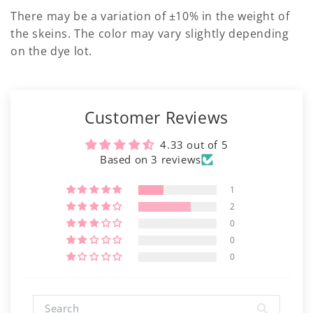
There may be a variation of ±10% in the weight of
the skeins. The color may vary slightly depending
on the dye lot.
Customer Reviews
4.33 out of 5
Based on 3 reviews
1
2
0
0
0