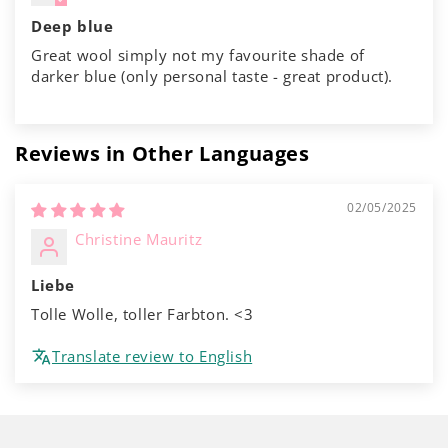
Deep blue
Great wool simply not my favourite shade of
darker blue (only personal taste - great product).
Reviews in Other Languages
02/05/2025
Christine Mauritz
Liebe
Tolle Wolle, toller Farbton. <3
Translate review to English