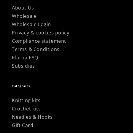
About Us
Wholesale
Wholesale Login
Privacy & cookies policy
Compliance statement
Terms & Conditions
Klarna FAQ
Subsidies
Categories
Knitting kits
Crochet kits
Needles & Hooks
Gift Card