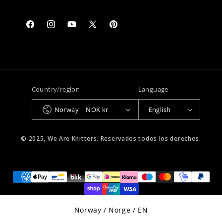
Facebook
Instagram
YouTube
X
Pinterest
(Twitter)
Country/region
Language
Norway | NOK kr
English
© 2025, We Are Knitters. Reservados todos los derechos.
Select Your Region:
Norway / Norge / EN