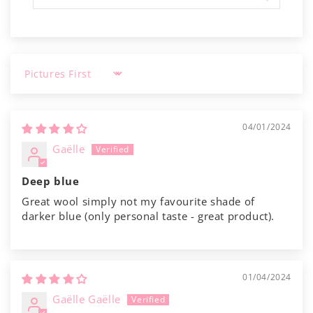
Γ
Sort by
04/01/2024
Gaëlle
Deep blue
Great wool simply not my favourite shade of
darker blue (only personal taste - great product).
01/04/2024
Gaëlle Gaëlle