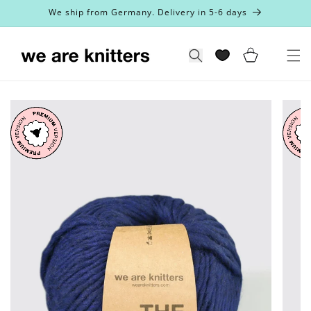
Skip to
We ship from Germany. Delivery in 5-6 days
content
Cart
Search