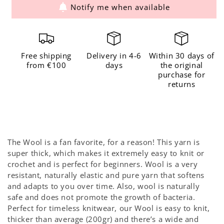
Notify me when available
for
for
The
The
Wool
Wool
Navy
Navy
Free shipping
Delivery in 4-6
Within 30 days of
Blue
Blue
from €100
days
the original
purchase for
returns
The Wool is a fan favorite, for a reason! This yarn is
super thick, which makes it extremely easy to knit or
crochet and is perfect for beginners. Wool is a very
resistant, naturally elastic and pure yarn that softens
and adapts to you over time. Also, wool is naturally
safe and does not promote the growth of bacteria.
Perfect for timeless knitwear, our Wool is easy to knit,
thicker than average (200gr) and there’s a wide and