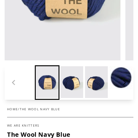
HOME
/
THE WOOL NAVY BLUE
WE ARE KNITTERS
The Wool Navy Blue