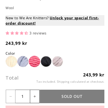
Wool
New to We Are Knitters?
Unlock your special first-
order discount!
3 reviews
243,99 kr
Regular
price
Color
243,99 kr
Regular
Total
price
Tax included.
Shipping
calculated at checkout.
SOLD OUT
Decrease
Increase
quantity
quantity