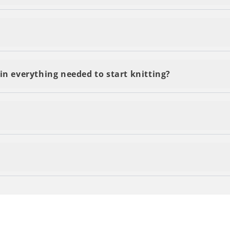
delivery, regardless of the number of kits or yarn you o
s and are delivered within 2-5 business days. You'll be 
in everything needed to start knitting?
 by email and accesible through the QR code on your kit 
n your items by contacting our customer support team!
he final touch to your project!
own clothes... and to top it off, be proud of knitting 