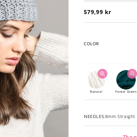
Regular
579,99 kr
price
COLOR
Natural
Forest Green
NEEDLES:
8mm Straight 