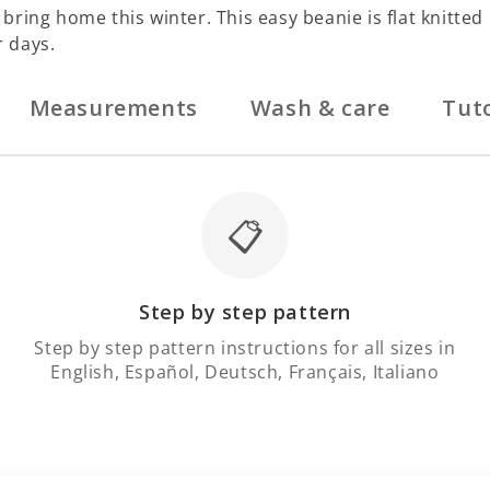
ring home this winter. This easy beanie is flat knitted 
r days.
Measurements
Wash & care
Tuto
📋
Step by step pattern
Step by step pattern instructions for all sizes in
English, Español, Deutsch, Français, Italiano