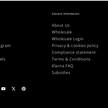
General Information
About Us
Wholesale
Wholesale Login
ogram
Privacy & cookies policy
Compliance statement
els
Terms & Conditions
Klarna FAQ
Subsidies
agram
YouTube
X
Pinterest
(Twitter)