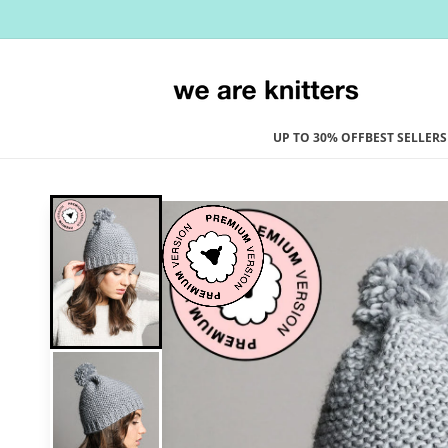
Skip to
content
UP TO 30% OFF
BEST SELLERS