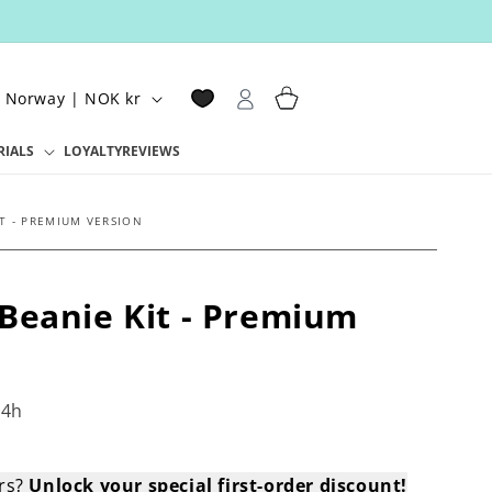
Log
Cart
Norway | NOK kr
in
RIALS
LOYALTY
REVIEWS
T - PREMIUM VERSION
Beanie Kit - Premium
4h
ers?
Unlock your special first-order discount!