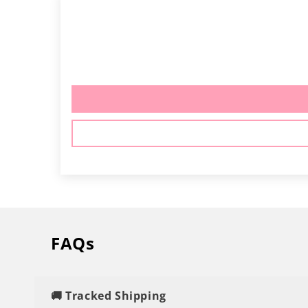
FAQs
🚚 Tracked Shipping