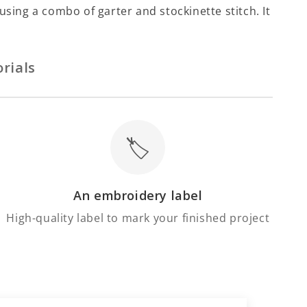
Γ
using a combo of garter and stockinette stitch. It
rials
🏷️
An embroidery label
High-quality label to mark your finished project