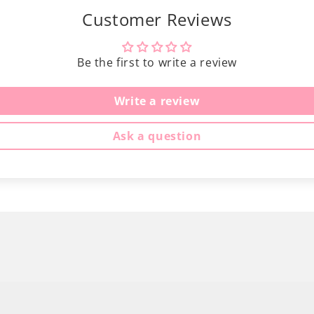
Customer Reviews
Be the first to write a review
Write a review
Ask a question