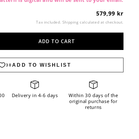
attern is digital and will be sent to your email.
579,99 kr
Regular
price
Tax included.
Shipping
calculated at checkout.
ADD TO CART
ase
ity
lant
e
00
Delivery in 4-6 days
Within 30 days of the
original purchase for
ium
returns
on