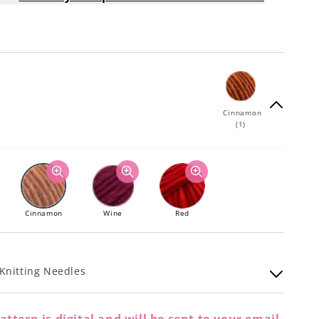
Cinnamon
(1)
Cinnamon
Wine
Red
Knitting Needles