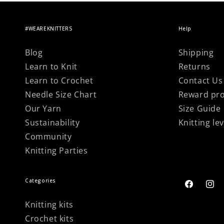
#WEAREKNITTERS
Help
Blog
Shipping
Learn to Knit
Returns
Learn to Crochet
Contact Us
Needle Size Chart
Reward pr
Our Yarn
Size Guide
Sustainability
Knitting lev
Community
Knitting Parties
Categories
Facebook
Inst
Knitting kits
Crochet kits