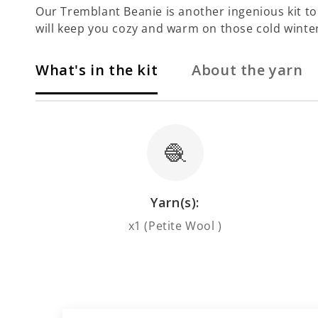
Our Tremblant Beanie is another ingenious kit to b
will keep you cozy and warm on those cold winte
What's in the kit
About the yarn
🧶
Yarn(s):
x1 (Petite Wool )