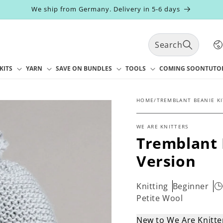
We ship from Germany. Delivery in 5-6 days
C
Search
o
u
n
KITS
YARN
SAVE ON BUNDLES
TOOLS
COMING SOON
TUTO
t
r
y
HOME
/
TREMBLANT BEANIE KI
/
r
WE ARE KNITTERS
e
Tremblant 
g
i
Version
o
n
Knitting
Beginner
Petite Wool
New to We Are Knitt