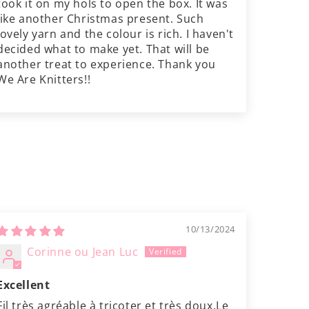
took it on my hols to open the box. It was
like another Christmas present. Such
lovely yarn and the colour is rich. I haven't
decided what to make yet. That will be
another treat to experience. Thank you
We Are Knitters!!
10/13/2024
Corinne ou Jean Luc
Excellent
Fil très agréable à tricoter et très doux.Le