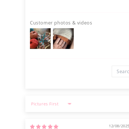
Customer photos & videos
Sort by
12/08/202