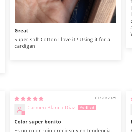
Great
Super soft Cotton I love it ! Using it for a
cardigan
5
01/20/2025
Carmen Blanco Diaz
Color super bonito
Es un color rojo precioso y en tendencia.