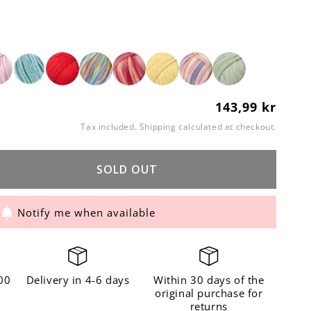
143,99 kr
Regular
price
Tax included.
Shipping
calculated at checkout.
SOLD OUT
ase
ity
Notify me when available
n
cotta
00
Delivery in 4-6 days
Within 30 days of the
original purchase for
returns