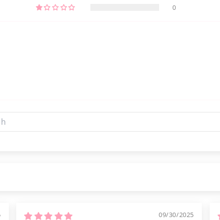
0
5
09/30/2025