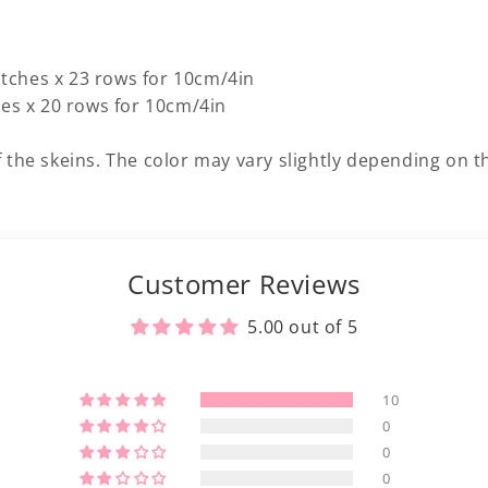
titches x 23 rows for 10cm/4in
hes x 20 rows for 10cm/4in
 the skeins. The color may vary slightly depending on th
Customer Reviews
5.00 out of 5
10
0
0
0