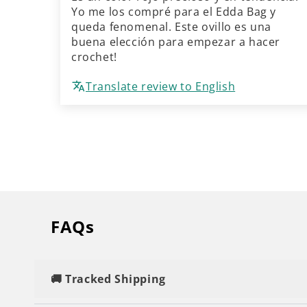
Yo me los compré para el Edda Bag y
queda fenomenal. Este ovillo es una
buena elección para empezar a hacer
crochet!
Translate review to English
FAQs
🚚 Tracked Shipping