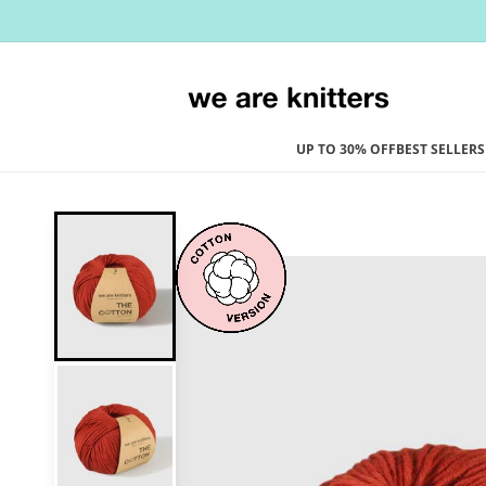
Skip to
content
UP TO 30% OFF
BEST SELLERS