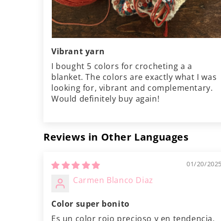
Vibrant yarn
I bought 5 colors for crocheting a a
blanket. The colors are exactly what I was
looking for, vibrant and complementary.
Would definitely buy again!
Reviews in Other Languages
01/20/202
Carmen Blanco Diaz
Color super bonito
Es un color rojo precioso y en tendencia.