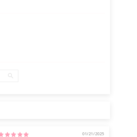
Γ
01/21/2025