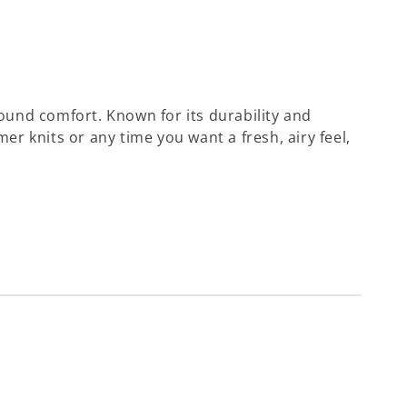
ound comfort. Known for its durability and
mer knits or any time you want a fresh, airy feel,