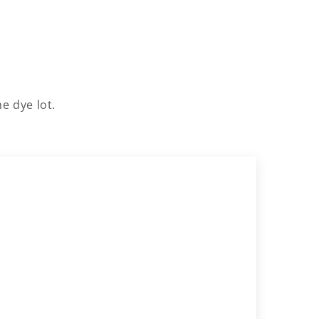
e dye lot.