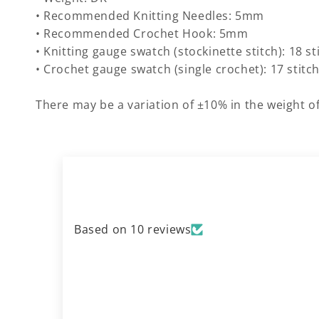
• Recommended Knitting Needles: 5mm
• Recommended Crochet Hook: 5mm
• Knitting gauge swatch (stockinette stitch): 18 s
• Crochet gauge swatch (single crochet): 17 stitc
There may be a variation of ±10% in the weight of
Based on 10 reviews