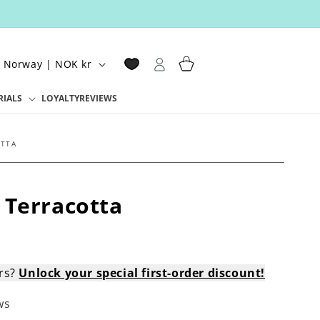
Log
Cart
Norway | NOK kr
in
RIALS
LOYALTY
REVIEWS
OTTA
 Terracotta
ers?
Unlock your special first-order discount!
ws