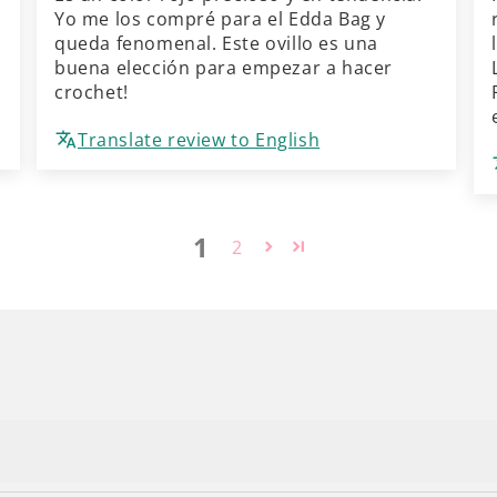
Yo me los compré para el Edda Bag y
queda fenomenal. Este ovillo es una
buena elección para empezar a hacer
crochet!
Translate review to English
1
2