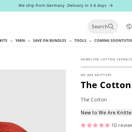
We ship from Germany. Delivery in 5-6 days
C
Search
o
u
n
KITS
YARN
SAVE ON BUNDLES
TOOLS
COMING SOON
TUTO
t
r
y
HOME
/
THE COTTON TERRAC
/
r
WE ARE KNITTERS
e
The Cotton
g
i
o
The Cotton
n
New to We Are Knitt
10 revie