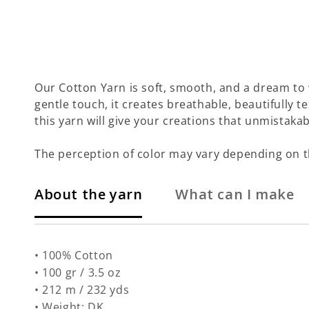
Our Cotton Yarn is soft, smooth, and a dream to 
gentle touch, it creates breathable, beautifully te
this yarn will give your creations that unmistakab
The perception of color may vary depending on t
About the yarn
What can I make
• 100% Cotton
• 100 gr / 3.5 oz
• 212 m / 232 yds
• Weight: DK