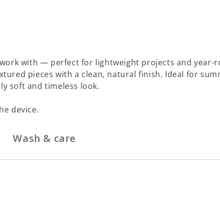
work with — perfect for lightweight projects and year-r
xtured pieces with a clean, natural finish. Ideal for sum
ly soft and timeless look.
he device.
Wash & care