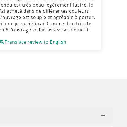
rendu est très beau légèrement lustré. Je
l'ai acheté dans de différentes couleurs.
L'ouvrage est souple et agréable à porter.
Fil que je rachèterai. Comme il se tricote
en 5 l'ouvrage se fait assez rapidement.
Translate review to English