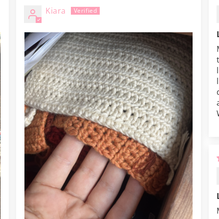
Kiara