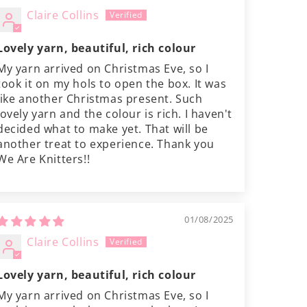
Claire Collins
Lovely yarn, beautiful, rich colour
My yarn arrived on Christmas Eve, so I
took it on my hols to open the box. It was
like another Christmas present. Such
lovely yarn and the colour is rich. I haven't
decided what to make yet. That will be
another treat to experience. Thank you
We Are Knitters!!
01/08/2025
Claire Collins
Lovely yarn, beautiful, rich colour
My yarn arrived on Christmas Eve, so I