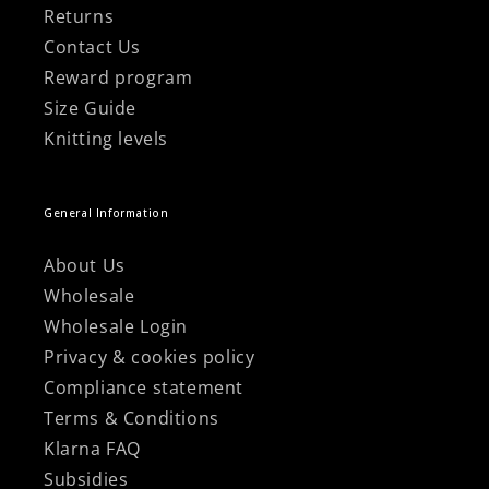
Returns
Contact Us
Reward program
Size Guide
Knitting levels
General Information
About Us
Wholesale
Wholesale Login
Privacy & cookies policy
Compliance statement
Terms & Conditions
Klarna FAQ
Subsidies