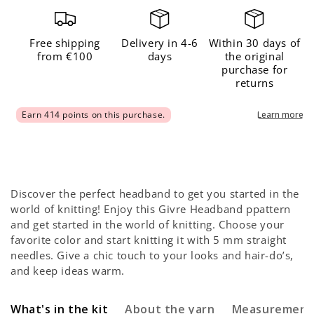
Headband
Headband
x
x
@atelieremilie
@atelieremilie
Free shipping
Delivery in 4-6
Within 30 days of
from €100
days
the original
Kit
Kit
purchase for
returns
Discover the perfect headband to get you started in the
world of knitting! Enjoy this Givre Headband ppattern
and get started in the world of knitting. Choose your
favorite color and start knitting it with 5 mm straight
needles. Give a chic touch to your looks and hair-do’s,
and keep ideas warm.
What's in the kit
About the yarn
Measurement