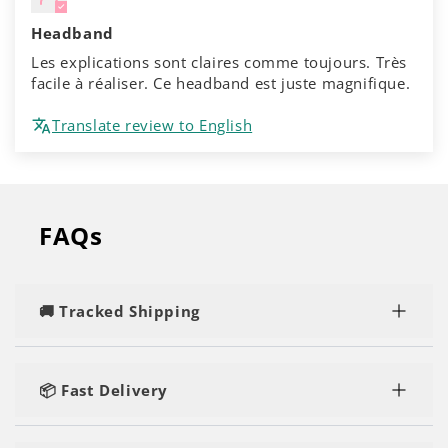
Headband
Les explications sont claires comme toujours. Très
facile à réaliser. Ce headband est juste magnifique.
Translate review to English
FAQs
🚚 Tracked Shipping
Rest assured, you'll enjoy speedy and tracked
delivery, regardless of the number of kits or yarn
📦 Fast Delivery
you order.
Our orders are shipped within 1-2 business days