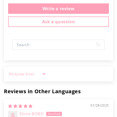
Write a review
Ask a question
Sort by
Reviews in Other Languages
01/28/2025
Elvire BOBO