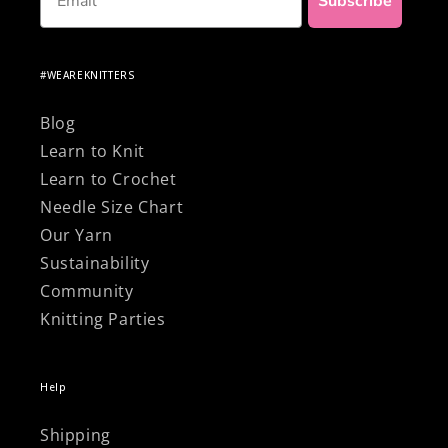
Subscribe
#WEAREKNITTERS
Blog
Learn to Knit
Learn to Crochet
Needle Size Chart
Our Yarn
Sustainability
Community
Knitting Parties
Help
Shipping