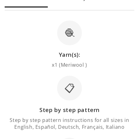
🧶
Yarn(s):
x1 (Meriwool )
📋
Step by step pattern
Step by step pattern instructions for all sizes in
English, Español, Deutsch, Français, Italiano