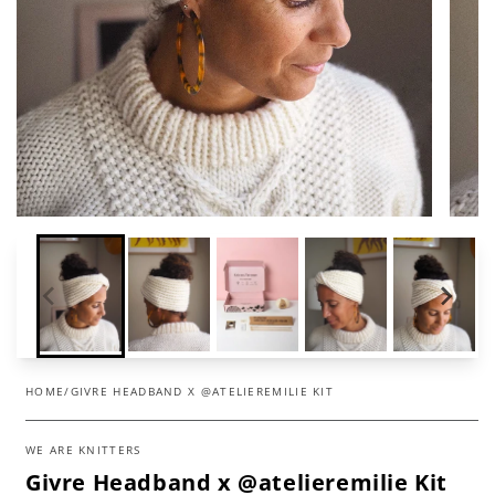
HOME
/
GIVRE HEADBAND X @ATELIEREMILIE KIT
WE ARE KNITTERS
Givre Headband x @atelieremilie Kit