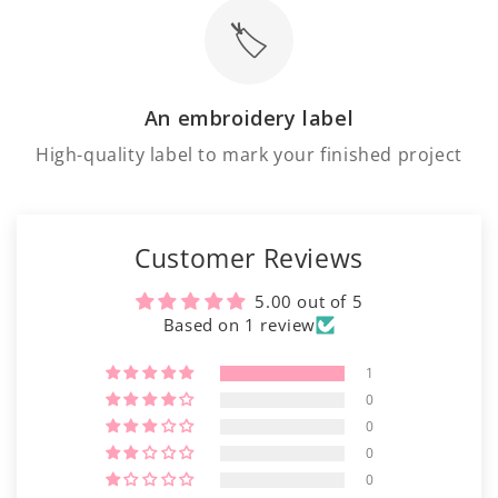
Γ
🏷️
An embroidery label
High-quality label to mark your finished project
Customer Reviews
5.00 out of 5
Based on 1 review
1
0
0
0
0