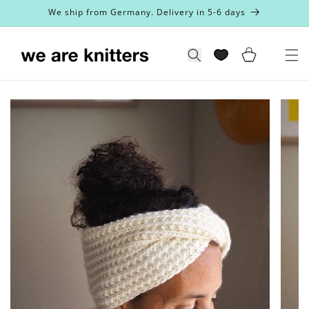
Skip to
We ship from Germany. Delivery in 5-6 days
content
Cart
Search