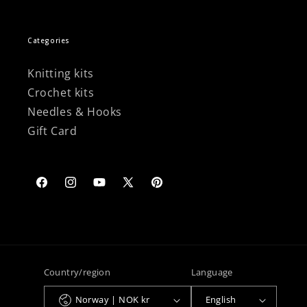
Categories
Knitting kits
Crochet kits
Needles & Hooks
Gift Card
Facebook
Instagram
YouTube
X
Pinterest
(Twitter)
Country/region
Language
Norway | NOK kr
English