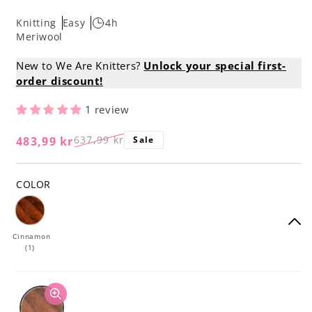
Knitting
Easy
4h
Meriwool
New to We Are Knitters?
Unlock your special first-
order discount!
1 review
637,99 kr
483,99 kr
Sale
Regular
Sale
price
price
COLOR
Cinnamon
(1)