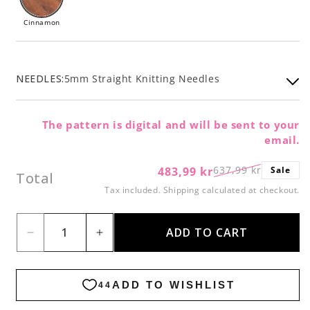
Cinnamon
NEEDLES:
5mm Straight Knitting Needles
The pattern is digital and will be sent to your
email.
637,99 kr
483,99 kr
Sale
Regular
Sale
Total
price
price
Tax included.
Shipping
calculated at checkout.
ADD TO CART
Decrease
Increase
quantity
quantity
for
for
Givre
Givre