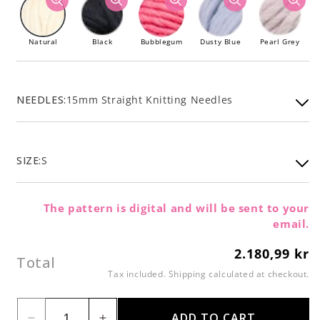
Natural
Black
Bubblegum
Dusty Blue
Pearl Grey
NEEDLES:
15mm Straight Knitting Needles
SIZE:
S
The pattern is digital and will be sent to your
email.
2.180,99 kr
Regular
Total
price
Tax included.
Shipping
calculated at checkout.
ADD TO CART