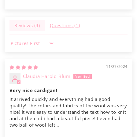
Reviews (
9
)
Questions (
1
)
Sort by
11/27/2024
Claudia Harold-Blum
Very nice cardigan!
It arrived quickly and everything had a good
quality! The colors and fabrics of the wool was very
nice! It was easy to understand the text how to knit
and at the end i had a beautiful piece! I even had
two ball of wool left…