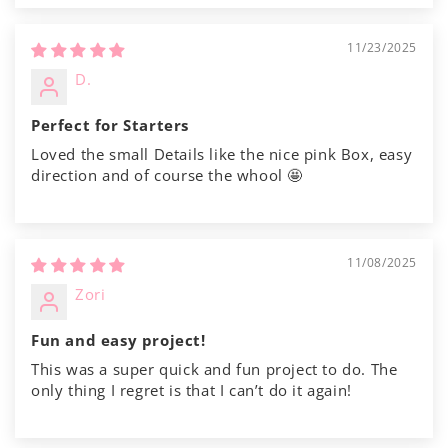
Γ
11/23/2025
D.
Perfect for Starters
Loved the small Details like the nice pink Box, easy
direction and of course the whool 🤩
11/08/2025
Zori
Fun and easy project!
This was a super quick and fun project to do. The
only thing I regret is that I can’t do it again!