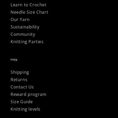
Learn to Crochet
Needle Size Chart
Our Yarn
Sustainability
Community
Knitting Parties
Help
Shipping
Returns
Contact Us
Reward program
Size Guide
Knitting levels