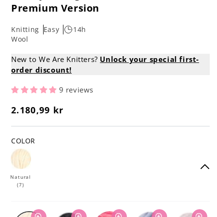
Premium Version
Knitting
Easy
14h
Wool
New to We Are Knitters?
Unlock your special first-
order discount!
9 reviews
2.180,99 kr
Regular
price
COLOR
Natural
(7)