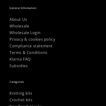
General Information
About Us
Wholesale
Wholesale Login
Privacy & cookies policy
Compliance statement
Terms & Conditions
Klarna FAQ
Subsidies
Categories
Knitting kits
Crochet kits