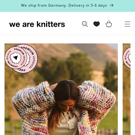
Skip to
We ship from Germany. Delivery in 5-6 days
content
Cart
Search