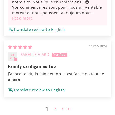
notre site. Nous vous en remercions ! 😍
Vos commentaires sont pour nous un véritable
moteur et nous poussent à toujours nous...
Read more
Translate review to English
11/27/2024
ISABELLE VIARD
Family cardigan au top
J'adore ce kit, la laine et top. Il est facile etvtapude
a faire
Translate review to English
1
2