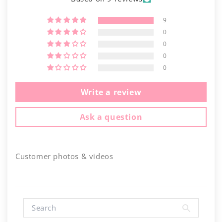
9
0
0
0
0
Write a review
Ask a question
Customer photos & videos