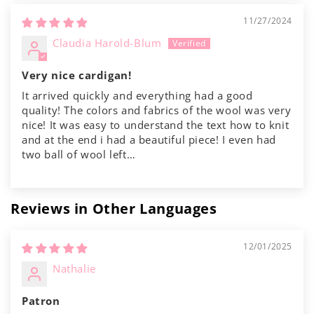
11/27/2024
Claudia Harold-Blum
Very nice cardigan!
It arrived quickly and everything had a good
quality! The colors and fabrics of the wool was very
nice! It was easy to understand the text how to knit
and at the end i had a beautiful piece! I even had
two ball of wool left…
Reviews in Other Languages
12/01/2025
Nathalie
Patron