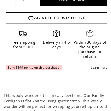
Decrease
Increase
quantity
quantity
for
for
Family
Family
Cardigan
Cardigan
x
x
Smallable
Smallable
Free shipping
Delivery in 4-6
Within 30 days of
from €100
days
the original
Kit
Kit
purchase for
-
-
returns
Premium
Premium
Version
Version
This wooly wander kit is an easy level one. Our Family
Cardigan is flat knitted using garter stitch. This wooly
wonder will be perfect for wrapping yourself up on cold