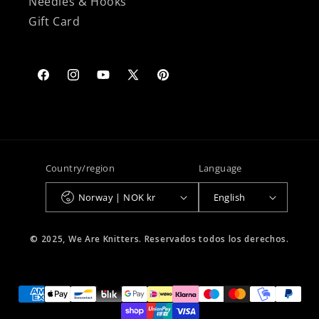
Needles & Hooks
Gift Card
Facebook
Instagram
YouTube
X
Pinterest
(Twitter)
Country/region
Language
Norway | NOK kr
English
© 2025, We Are Knitters. Reservados todos los derechos.