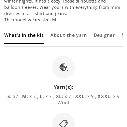
winter nights. It has a cozy, loose silhouette and
balloon sleeves. Wear yours with everything from mini
dresses to a T-shirt and jeans.
The model wears size: M
What's in the kit
About the yarn
Designer
M
🧶
Yarn(s):
S:
x7 ,
M:
x 7 ,
L:
x 7 ,
XL:
x 7 ,
XXL:
x 9 ,
XXXL:
x 9
Wool
📋