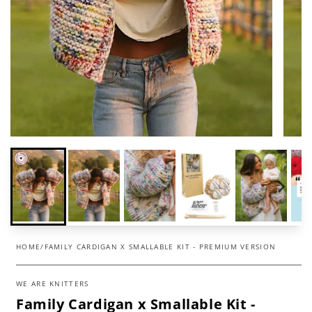
HOME
/
FAMILY CARDIGAN X SMALLABLE KIT - PREMIUM VERSION
WE ARE KNITTERS
Family Cardigan x Smallable Kit -