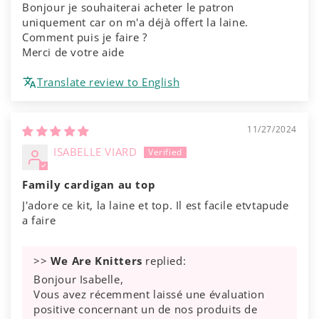
Bonjour je souhaiterai acheter le patron
uniquement car on m'a déjà offert la laine.
Comment puis je faire ?
Merci de votre aide
Translate review to English
11/27/2024
ISABELLE VIARD
Family cardigan au top
J'adore ce kit, la laine et top. Il est facile etvtapude
a faire
>>
We Are Knitters
replied:
Bonjour Isabelle,
Vous avez récemment laissé une évaluation
positive concernant un de nos produits de