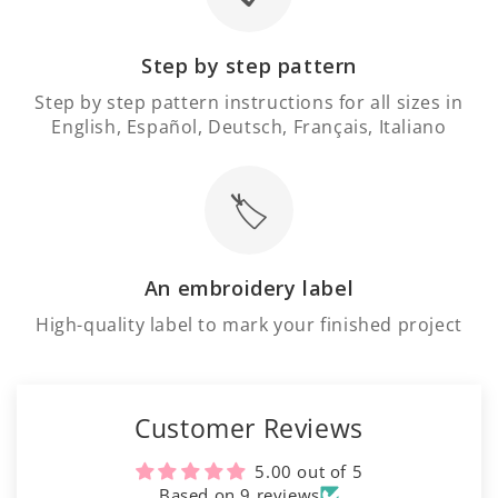
Step by step pattern
Step by step pattern instructions for all sizes in
English, Español, Deutsch, Français, Italiano
🏷️
An embroidery label
High-quality label to mark your finished project
Customer Reviews
5.00 out of 5
Based on 9 reviews