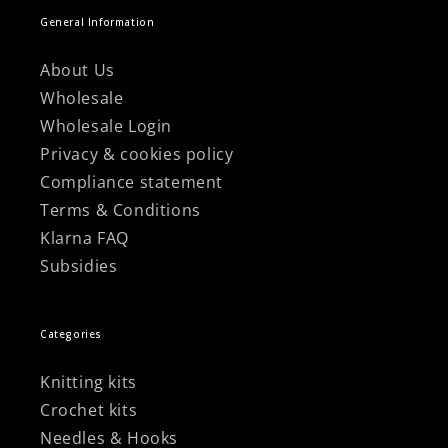
General Information
About Us
Wholesale
Wholesale Login
Privacy & cookies policy
Compliance statement
Terms & Conditions
Klarna FAQ
Subsidies
Categories
Knitting kits
Crochet kits
Needles & Hooks