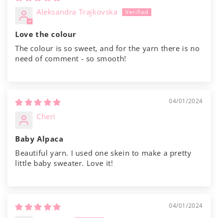
Aleksandra Trajkovska
Love the colour
The colour is so sweet, and for the yarn there is no
need of comment - so smooth!
04/01/2024
Cheri
Baby Alpaca
Beautiful yarn. I used one skein to make a pretty
little baby sweater. Love it!
04/01/2024