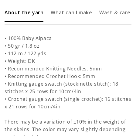
About the yarn
What can I make
Wash & care
• 100% Baby Alpaca
• 50 gr / 1.8 oz
• 112 m / 122 yds
• Weight: DK
• Recommended Knitting Needles: 5mm
• Recommended Crochet Hook: 5mm
• Knitting gauge swatch (stockinette stitch): 18
stitches x 25 rows for 10cm/4in
• Crochet gauge swatch (single crochet): 16 stitches
x 21 rows for 10cm/4in
There may be a variation of ±10% in the weight of
the skeins. The color may vary slightly depending