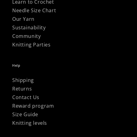
Learn to Crochet
Needle Size Chart
Our Yarn
Sustainability
Community
Knitting Parties
Help
Shipping
Returns
Contact Us
Reward program
Size Guide
Knitting levels