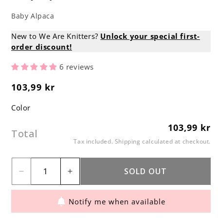
Baby Alpaca
New to We Are Knitters?
Unlock your special first-
order discount!
6 reviews
103,99 kr
Regular
price
Color
103,99 kr
Regular
Total
price
Tax included.
Shipping
calculated at checkout.
SOLD OUT
Decrease
Increase
quantity
quantity
Notify me when available
for
for
Baby
Baby