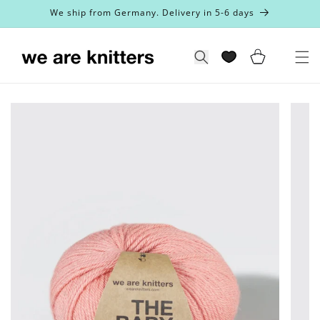
Skip to
We ship from Germany. Delivery in 5-6 days
content
Cart
Search