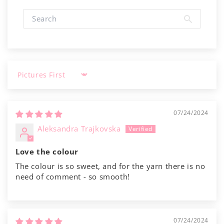
Γ
Sort by
07/24/2024
Aleksandra Trajkovska
Love the colour
The colour is so sweet, and for the yarn there is no
need of comment - so smooth!
07/24/2024