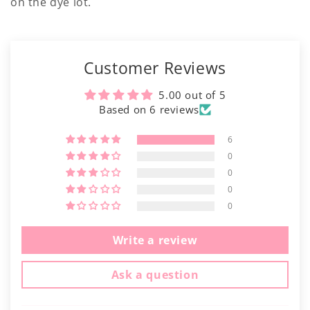
on the dye lot.
Customer Reviews
5.00 out of 5
Based on 6 reviews
6
0
0
0
0
Write a review
Ask a question