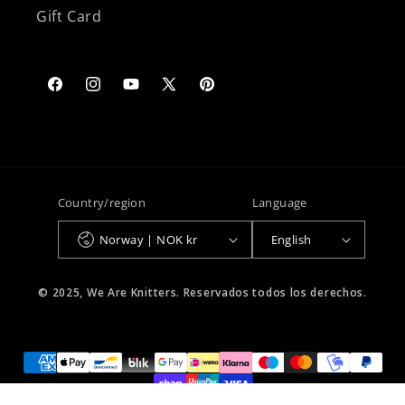
Gift Card
Facebook
Instagram
YouTube
X
Pinterest
(Twitter)
Country/region
Language
Norway | NOK kr
English
© 2025, We Are Knitters. Reservados todos los derechos.