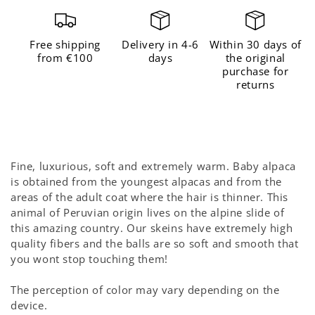
Alpaca
Alpaca
Dark
Dark
Free shipping
Delivery in 4-6
Within 30 days of
Salmon
Salmon
from €100
days
the original
purchase for
returns
Fine, luxurious, soft and extremely warm. Baby alpaca
is obtained from the youngest alpacas and from the
areas of the adult coat where the hair is thinner. This
animal of Peruvian origin lives on the alpine slide of
this amazing country. Our skeins have extremely high
quality fibers and the balls are so soft and smooth that
you wont stop touching them!
The perception of color may vary depending on the
device.