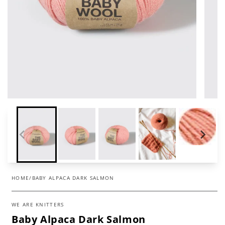
HOME
/
BABY ALPACA DARK SALMON
WE ARE KNITTERS
Baby Alpaca Dark Salmon