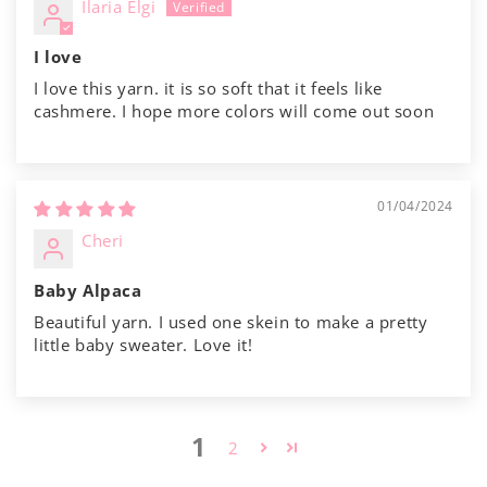
Ilaria Elgi
I love
I love this yarn. it is so soft that it feels like
cashmere. I hope more colors will come out soon
01/04/2024
Cheri
Baby Alpaca
Beautiful yarn. I used one skein to make a pretty
little baby sweater. Love it!
1
2