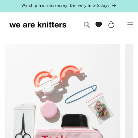
Skip to
We ship from Germany. Delivery in 5-6 days
content
Cart
Search