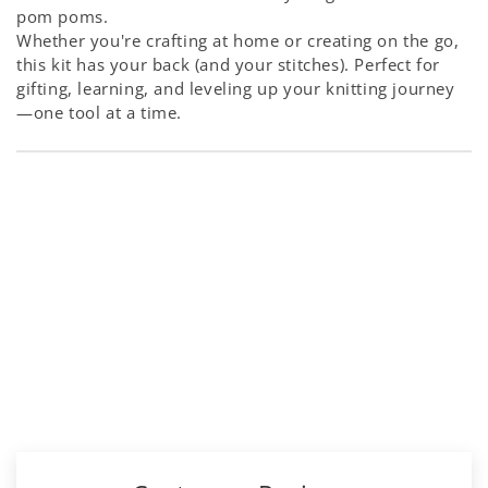
pom poms.
Whether you're crafting at home or creating on the go,
this kit has your back (and your stitches). Perfect for
gifting, learning, and leveling up your knitting journey
—one tool at a time.