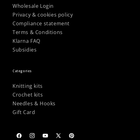
Wholesale Login
Privacy & cookies policy
Compliance statement
Terms & Conditions
Klarna FAQ
Subsidies
Categories
Knitting kits
Crochet kits
Needles & Hooks
Gift Card
Facebook
Instagram
YouTube
X
Pinterest