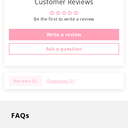
Γ
Customer Reviews
Be the first to write a review
Write a review
Ask a question
Reviews (
0
)
Questions (
1
)
FAQs