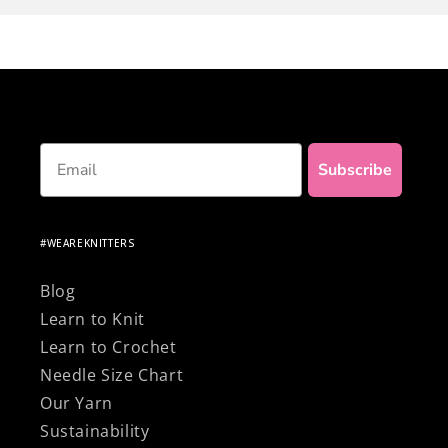
own clothes... and to top it off, be proud of
knitting with 100% natural and premium
materials!
Email
Subscribe
#WEAREKNITTERS
Blog
Learn to Knit
Learn to Crochet
Needle Size Chart
Our Yarn
Sustainability