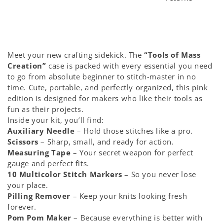
Accessory
Accessory
&amp;
&amp;
Tools
Tools
Pack
Pack
Meet your new crafting sidekick. The
“Tools of Mass
-
-
Creation”
case is packed with every essential you need
Pink
Pink
to go from absolute beginner to stitch-master in no
edition
edition
time. Cute, portable, and perfectly organized, this pink
edition is designed for makers who like their tools as
fun as their projects.
Inside your kit, you’ll find:
Auxiliary Needle
– Hold those stitches like a pro.
Scissors
– Sharp, small, and ready for action.
Measuring Tape
– Your secret weapon for perfect
gauge and perfect fits.
10 Multicolor Stitch Markers
– So you never lose
your place.
Pilling Remover
– Keep your knits looking fresh
forever.
Pom Pom Maker
– Because everything is better with