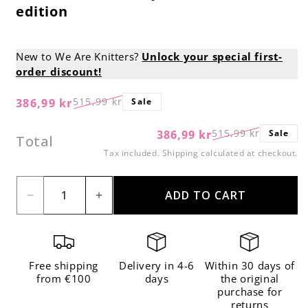
edition
New to We Are Knitters?
Unlock your special first-
order discount!
515,99 kr
386,99 kr
Sale
Regular
Sale
price
price
515,99 kr
386,99 kr
Sale
Regular
Sale
Total
price
price
Tax included.
Shipping
calculated at checkout.
ADD TO CART
Decrease
Increase
quantity
quantity
for
for
All-
All-
Free shipping
Delivery in 4-6
Within 30 days of
in-
in-
from €100
days
the original
purchase for
one
one
returns