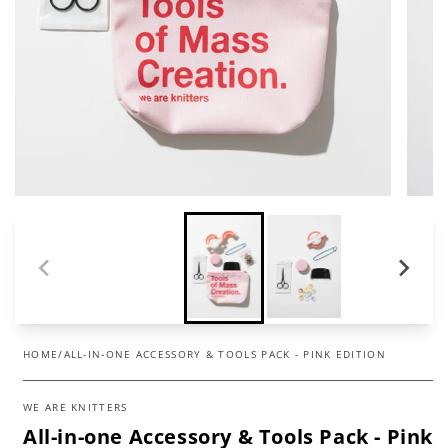
HOME
/
ALL-IN-ONE ACCESSORY & TOOLS PACK - PINK EDITION
WE ARE KNITTERS
All-in-one Accessory & Tools Pack - Pink