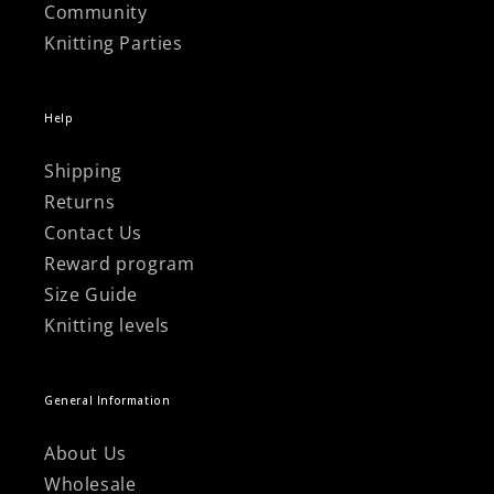
Community
Knitting Parties
Help
Shipping
Returns
Contact Us
Reward program
Size Guide
Knitting levels
General Information
About Us
Wholesale