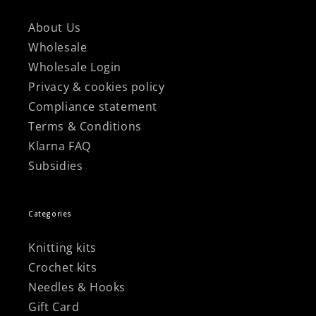
About Us
Wholesale
Wholesale Login
Privacy & cookies policy
Compliance statement
Terms & Conditions
Klarna FAQ
Subsidies
Categories
Knitting kits
Crochet kits
Needles & Hooks
Gift Card