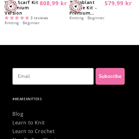
Vega Scarf Kit
808,99 kr
Tremblant
579,99 kr
Regular
Regular
- Premium
Beanie Kit -
price
price
Version
Premium
3 reviews
Version
Knitting · Beginner
Knitting · Beginner
Email
Subscribe
#WEAREKNITTERS
Blog
Learn to Knit
Learn to Crochet