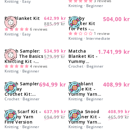
Version
3 reviews
Knitting · Easy
o
Knitting · Beginner
n
Bee Blanket Kit
642,99 kr
Scooby
504,00 kr
-27%
Regular
Regular
Sale
Sweater Kit
885,99 kr
price
for Pets -
:
price
price
6 reviews
Yummy
1 review
Knitting · Easy
Knitting · Intermediate
Version
Stitch Sampler:
534,99 kr
Matcha
1.741,99 kr
-20%
Regular
Regular
Sale
Learn The Basics
Blanket Kit -
579,99 kr
price
Knitting Kit -
Yummy
price
price
Make your first
4 reviews
Version
Crochet · Beginner
Knitting · Beginner
Cotton Placemat
& Coasters
Stitch Sampler
694,99 kr
Tremblant
408,99 kr
Regular
Regular
Holiday
Beanie Kit -
price
price
Crochet Kit:
Yummy Yarn
Learn The
Crochet · Beginner
Fine Version
Knitting · Beginner
Basics
Vega Scarf Kit -
637,99 kr
Himba Snood
408,99 kr
-10%
-16%
Regular
Sale
Regular
Sale
Yummy Yarn
Beginner Kit -
694,99 kr
465,99 kr
Fine Version
Yummy Yarn
price
price
price
price
Knitting · Beginner
Version
Knitting · Beginner