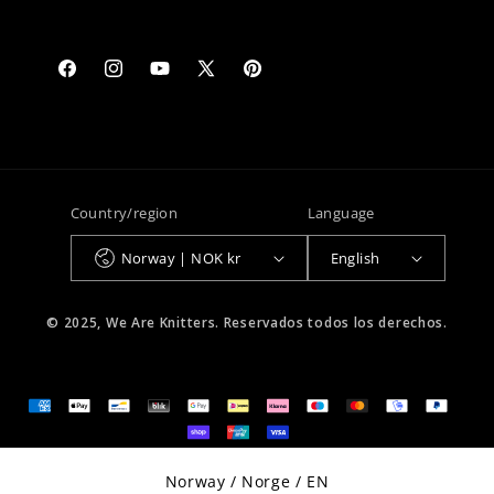
Facebook
Instagram
YouTube
X
Pinterest
(Twitter)
Country/region
Language
Norway | NOK kr
English
© 2025, We Are Knitters. Reservados todos los derechos.
Select Your Region:
Norway / Norge / EN