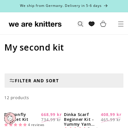
Skip to
We ship from Germany. Delivery in 5-6 days
content
Cart
Search
C
My second kit
o
l
l
FILTER AND SORT
e
12 products
c
t
Dragonfly
668,99 kr
Dinka Scarf
408,99 kr
-20%
-16%
Regular
Sale
Regular
Sale
Blanket Kit
Beginner Kit -
734,99 kr
465,99 kr
i
Yummy Yarn
price
price
price
price
4 reviews