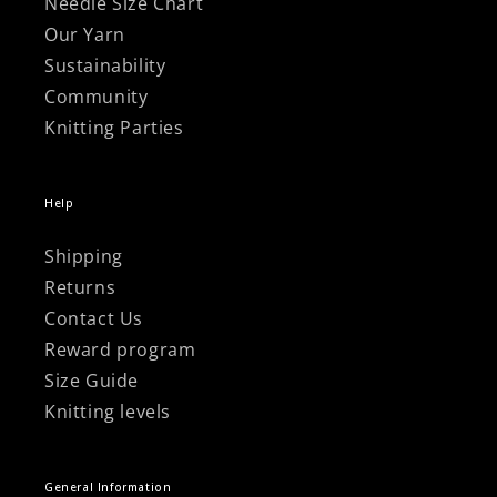
Γ
Needle Size Chart
Our Yarn
Sustainability
Community
Knitting Parties
Help
Shipping
Returns
Contact Us
Reward program
Size Guide
Knitting levels
General Information