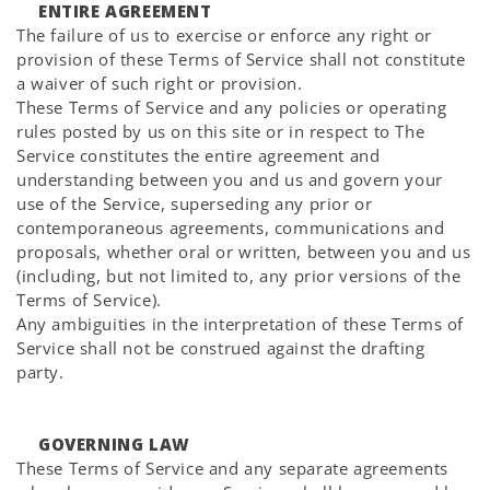
ENTIRE AGREEMENT
The failure of us to exercise or enforce any right or
provision of these Terms of Service shall not constitute
a waiver of such right or provision.
These Terms of Service and any policies or operating
rules posted by us on this site or in respect to The
Service constitutes the entire agreement and
understanding between you and us and govern your
use of the Service, superseding any prior or
contemporaneous agreements, communications and
proposals, whether oral or written, between you and us
(including, but not limited to, any prior versions of the
Terms of Service).
Any ambiguities in the interpretation of these Terms of
Service shall not be construed against the drafting
party.
GOVERNING LAW
These Terms of Service and any separate agreements