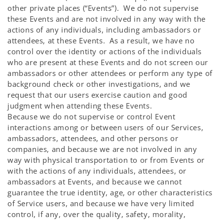
other private places (“Events”). We do not supervise
these Events and are not involved in any way with the
actions of any individuals, including ambassadors or
attendees, at these Events. As a result, we have no
control over the identity or actions of the individuals
who are present at these Events and do not screen our
ambassadors or other attendees or perform any type of
background check or other investigations, and we
request that our users exercise caution and good
judgment when attending these Events.
Because we do not supervise or control Event
interactions among or between users of our Services,
ambassadors, attendees, and other persons or
companies, and because we are not involved in any
way with physical transportation to or from Events or
with the actions of any individuals, attendees, or
ambassadors at Events, and because we cannot
guarantee the true identity, age, or other characteristics
of Service users, and because we have very limited
control, if any, over the quality, safety, morality,