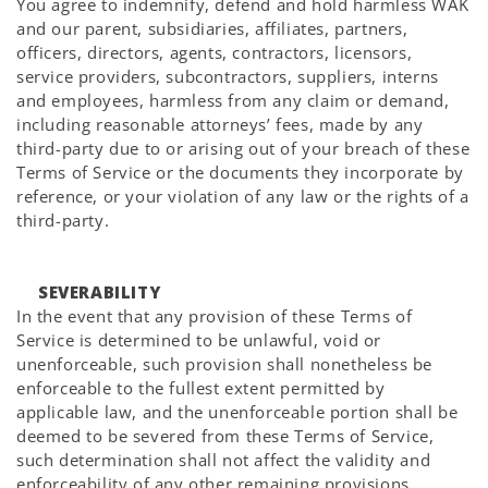
You agree to indemnify, defend and hold harmless WAK
and our parent, subsidiaries, affiliates, partners,
officers, directors, agents, contractors, licensors,
service providers, subcontractors, suppliers, interns
and employees, harmless from any claim or demand,
including reasonable attorneys’ fees, made by any
third-party due to or arising out of your breach of these
Terms of Service or the documents they incorporate by
reference, or your violation of any law or the rights of a
third-party.
SEVERABILITY
In the event that any provision of these Terms of
Service is determined to be unlawful, void or
unenforceable, such provision shall nonetheless be
enforceable to the fullest extent permitted by
applicable law, and the unenforceable portion shall be
deemed to be severed from these Terms of Service,
such determination shall not affect the validity and
enforceability of any other remaining provisions.