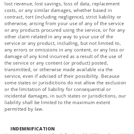
lost revenue, lost savings, loss of data, replacement
costs, or any similar damages, whether based in
contract, tort (including negligence), strict liability or
otherwise, arising from your use of any of the service
or any products procured using the service, or for any
other claim related in any way to your use of the
service or any product, including, but not limited to,
any errors or omissions in any content, or any loss or
damage of any kind incurred as a result of the use of
the service or any content (or product) posted,
transmitted, or otherwise made available via the
service, even if advised of their possibility. Because
some states or jurisdictions do not allow the exclusion
or the limitation of liability for consequential or
incidental damages, in such states or jurisdictions, our
liability shall be limited to the maximum extent
permitted by law.
INDEMNIFICATION