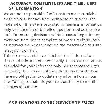
ACCURACY, COMPLETENESS AND TIMELINESS
OF INFORMATION
We are not responsible if information made available
on this site is not accurate, complete or current. The
material on this site is provided for general information
only and should not be relied upon or used as the sole
basis for making decisions without consulting primary,
more accurate, more complete or more timely sources
of information. Any reliance on the material on this site
is at your own risk.
This site may contain certain historical information.
Historical information, necessarily, is not current and is
provided for your reference only. We reserve the right
to modify the contents of this site at any time, but we
have no obligation to update any information on our
site. You agree that it is your responsibility to monitor
changes to our site.
MODIFICATIONS TO THE SERVICE AND PRICES