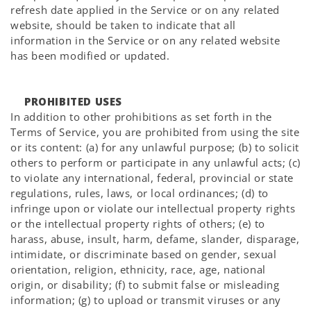
refresh date applied in the Service or on any related
website, should be taken to indicate that all
information in the Service or on any related website
has been modified or updated.
PROHIBITED USES
In addition to other prohibitions as set forth in the
Terms of Service, you are prohibited from using the site
or its content: (a) for any unlawful purpose; (b) to solicit
others to perform or participate in any unlawful acts; (c)
to violate any international, federal, provincial or state
regulations, rules, laws, or local ordinances; (d) to
infringe upon or violate our intellectual property rights
or the intellectual property rights of others; (e) to
harass, abuse, insult, harm, defame, slander, disparage,
intimidate, or discriminate based on gender, sexual
orientation, religion, ethnicity, race, age, national
origin, or disability; (f) to submit false or misleading
information; (g) to upload or transmit viruses or any