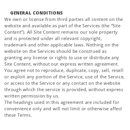
GENERAL CONDITIONS
We own or license from third parties all content on the
website and available as part of the Services (the “Site
Content”). All Site Content remains our sole property
and is protected under all relevant copyright,
trademark and other applicable laws. Nothing on the
website on the Services should be construed as
granting any license or rights to use or distribute any
Site Content, without our express written agreement.
You agree not to reproduce, duplicate, copy, sell, resell
or exploit any portion of the Service, use of the Service,
or access to the Service or any contact on the website
through which the service is provided, without express
written permission by us.
The headings used in this agreement are included for
convenience only and will not limit or otherwise affect
these Terms.