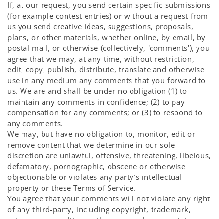
If, at our request, you send certain specific submissions
(for example contest entries) or without a request from
us you send creative ideas, suggestions, proposals,
plans, or other materials, whether online, by email, by
postal mail, or otherwise (collectively, 'comments'), you
agree that we may, at any time, without restriction,
edit, copy, publish, distribute, translate and otherwise
use in any medium any comments that you forward to
us. We are and shall be under no obligation (1) to
maintain any comments in confidence; (2) to pay
compensation for any comments; or (3) to respond to
any comments.
We may, but have no obligation to, monitor, edit or
remove content that we determine in our sole
discretion are unlawful, offensive, threatening, libelous,
defamatory, pornographic, obscene or otherwise
objectionable or violates any party’s intellectual
property or these Terms of Service.
You agree that your comments will not violate any right
of any third-party, including copyright, trademark,