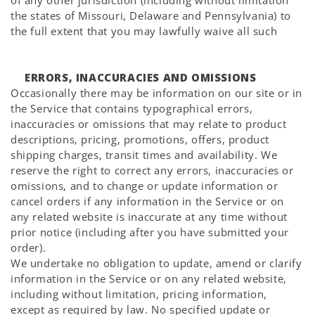
Γ
of any other jurisdiction (including without limitation
the states of Missouri, Delaware and Pennsylvania) to
the full extent that you may lawfully waive all such
ERRORS, INACCURACIES AND OMISSIONS
Occasionally there may be information on our site or in
the Service that contains typographical errors,
inaccuracies or omissions that may relate to product
descriptions, pricing, promotions, offers, product
shipping charges, transit times and availability. We
reserve the right to correct any errors, inaccuracies or
omissions, and to change or update information or
cancel orders if any information in the Service or on
any related website is inaccurate at any time without
prior notice (including after you have submitted your
order).
We undertake no obligation to update, amend or clarify
information in the Service or on any related website,
including without limitation, pricing information,
except as required by law. No specified update or