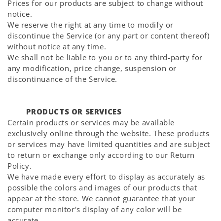
Prices for our products are subject to change without
notice.
We reserve the right at any time to modify or
discontinue the Service (or any part or content thereof)
without notice at any time.
We shall not be liable to you or to any third-party for
any modification, price change, suspension or
discontinuance of the Service.
PRODUCTS OR SERVICES
Certain products or services may be available
exclusively online through the website. These products
or services may have limited quantities and are subject
to return or exchange only according to our Return
Policy.
We have made every effort to display as accurately as
possible the colors and images of our products that
appear at the store. We cannot guarantee that your
computer monitor's display of any color will be
accurate.