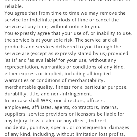
reliable.
You agree that from time to time we may remove the
service for indefinite periods of time or cancel the
service at any time, without notice to you.
You expressly agree that your use of, or inability to use,
the service is at your sole risk. The service and all
products and services delivered to you through the
service are (except as expressly stated by us) provided
'as is' and 'as available' for your use, without any
representation, warranties or conditions of any kind,
either express or implied, including all implied
warranties or conditions of merchantability,
merchantable quality, fitness for a particular purpose,
durability, title, and non-infringement.
In no case shall WAK, our directors, officers,
employees, affiliates, agents, contractors, interns,
suppliers, service providers or licensors be liable for
any injury, loss, claim, or any direct, indirect,
incidental, punitive, special, or consequential damages
of any kind, including, without limitation lost profits,