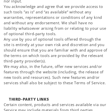
nor input.
You acknowledge and agree that we provide access to
such tools ”as is” and “as available” without any
warranties, representations or conditions of any kind
and without any endorsement. We shall have no
liability whatsoever arising from or relating to your use
of optional third-party tools.
Any use by you of optional tools offered through the
site is entirely at your own risk and discretion and you
should ensure that you are familiar with and approve of
the terms on which tools are provided by the relevant
third-party provider(s).
We may also, in the future, offer new services and/or
features through the website (including, the release of
new tools and resources). Such new features and/or
services shall also be subject to these Terms of Service.
THIRD-PARTY LINKS
Certain content, products and services available via our
Service may include materials from third parties.