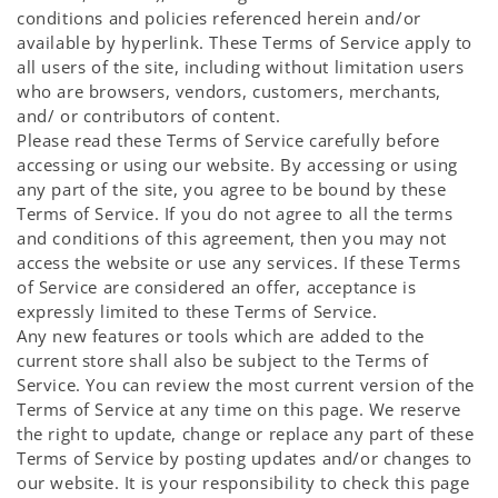
conditions and policies referenced herein and/or
available by hyperlink. These Terms of Service apply to
all users of the site, including without limitation users
who are browsers, vendors, customers, merchants,
and/ or contributors of content.
Please read these Terms of Service carefully before
accessing or using our website. By accessing or using
any part of the site, you agree to be bound by these
Terms of Service. If you do not agree to all the terms
and conditions of this agreement, then you may not
access the website or use any services. If these Terms
of Service are considered an offer, acceptance is
expressly limited to these Terms of Service.
Any new features or tools which are added to the
current store shall also be subject to the Terms of
Service. You can review the most current version of the
Terms of Service at any time on this page. We reserve
the right to update, change or replace any part of these
Terms of Service by posting updates and/or changes to
our website. It is your responsibility to check this page