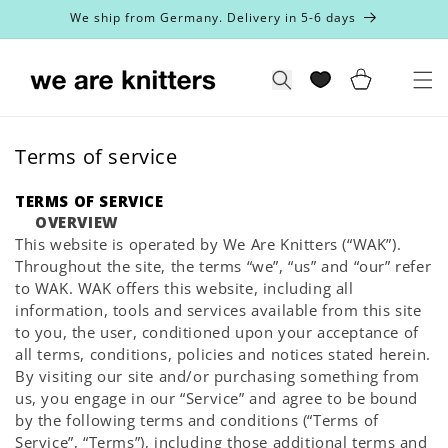
Skip to
We ship from Germany. Delivery in 5-6 days
content
Cart
Search
Terms of service
TERMS OF SERVICE
OVERVIEW
This website is operated by We Are Knitters (“WAK”).
Throughout the site, the terms “we”, “us” and “our” refer
to WAK. WAK offers this website, including all
information, tools and services available from this site
to you, the user, conditioned upon your acceptance of
all terms, conditions, policies and notices stated herein.
By visiting our site and/or purchasing something from
us, you engage in our “Service” and agree to be bound
by the following terms and conditions (“Terms of
Service”, “Terms”), including those additional terms and