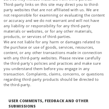
Third-party links on this site may direct you to third-
party websites that are not affiliated with us. We are
not responsible for examining or evaluating the content
or accuracy and we do not warrant and will not have
any liability or responsibility for any third-party
materials or websites, or for any other materials,
products, or services of third-parties.
We are not liable for any harm or damages related to
the purchase or use of goods, services, resources,
content, or any other transactions made in connection
with any third-party websites. Please review carefully
the third-party's policies and practices and make sure
you understand them before you engage in any
transaction. Complaints, claims, concerns, or questions
regarding third-party products should be directed to
the third-party.
USER COMMENTS, FEEDBACK AND OTHER
SUBMISSIONS