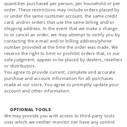
quantities purchased per person, per household or per
order. These restrictions may include orders placed by
or under the same customer account, the same credit
card, and/or orders that use the same billing and/or
shipping address. In the event that we make a change
to or cancel an order, we may attempt to notify you by
contacting the e-mail and/or billing address/phone
number provided at the time the order was made. We
reserve the right to limit or prohibit orders that, in our
sole judgment, appear to be placed by dealers, resellers
or distributors.
You agree to provide current, complete and accurate
purchase and account information for all purchases
made at our store. You agree to promptly update your
account and other information.
OPTIONAL TOOLS
We may provide you with access to third-party tools
over which we neither monitor nor have any control