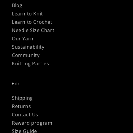
Blog
Learn to Knit
Learn to Crochet
Needle Size Chart
Our Yarn
Sustainability
Community
Knitting Parties
Help
Shipping
Returns
Contact Us
Reward program
Size Guide