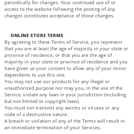
periodically for changes. Your continued use of or
access to the website following the posting of any
changes constitutes acceptance of those changes.
ONLINE STORE TERMS
By agreeing to these Terms of Service, you represent
that you are at least the age of majority in your state or
province of residence, or that you are the age of
majority in your state or province of residence and you
have given us your consent to allow any of your minor
dependents to use this site.
You may not use our products for any illegal or
unauthorized purpose nor may you, in the use of the
Service, violate any laws in your jurisdiction (including
but not limited to copyright laws).
You must not transmit any worms or viruses or any
code of a destructive nature.
A breach or violation of any of the Terms will result in
an immediate termination of your Services.