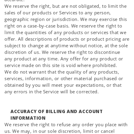
We reserve the right, but are not obligated, to limit the
sales of our products or Services to any person,
geographic region or jurisdiction. We may exercise this
right on a case-by-case basis. We reserve the right to
limit the quantities of any products or services that we
offer. All descriptions of products or product pricing are
subject to change at anytime without notice, at the sole
discretion of us. We reserve the right to discontinue
any product at any time. Any offer for any product or
service made on this site is void where prohibited.
We do not warrant that the quality of any products,
services, information, or other material purchased or
obtained by you will meet your expectations, or that
any errors in the Service will be corrected.
ACCURACY OF BILLING AND ACCOUNT
INFORMATION
We reserve the right to refuse any order you place with
us. We may, in our sole discretion, limit or cancel