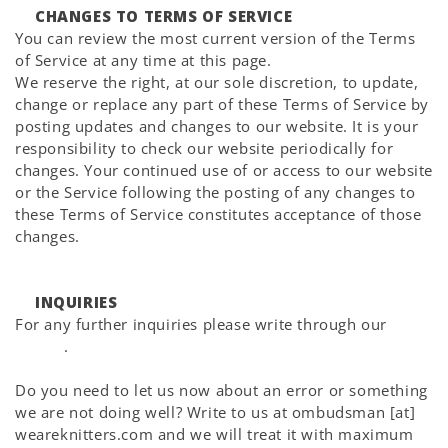
CHANGES TO TERMS OF SERVICE
You can review the most current version of the Terms
of Service at any time at this page.
We reserve the right, at our sole discretion, to update,
change or replace any part of these Terms of Service by
posting updates and changes to our website. It is your
responsibility to check our website periodically for
changes. Your continued use of or access to our website
or the Service following the posting of any changes to
these Terms of Service constitutes acceptance of those
changes.
INQUIRIES
For any further inquiries please write through our
Help
Center
.
Do you need to let us now about an error or something
we are not doing well? Write to us at ombudsman [at]
weareknitters.com and we will treat it with maximum