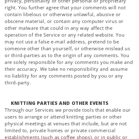
privacy, personality or other personal or proprietary
right. You further agree that your comments will not
contain libelous or otherwise unlawful, abusive or
obscene material, or contain any computer virus or
other malware that could in any way affect the
operation of the Service or any related website. You
may not use a false e-mail address, pretend to be
someone other than yourself, or otherwise mislead us
or third-parties as to the origin of any comments. You
are solely responsible for any comments you make and
their accuracy. We take no responsibility and assume
no liability for any comments posted by you or any
third-party.
KNITTING PARTIES AND OTHER EVENTS
Through our Services we provide tools that enable our
users to arrange or attend knitting parties or other
physical meetings at venues that include, but are not
limited to, private homes or private commercial
establishments (such as coffee shops), or in public or