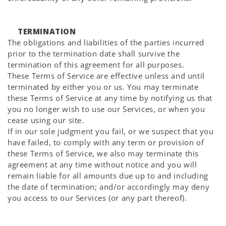
TERMINATION
The obligations and liabilities of the parties incurred
prior to the termination date shall survive the
termination of this agreement for all purposes.
These Terms of Service are effective unless and until
terminated by either you or us. You may terminate
these Terms of Service at any time by notifying us that
you no longer wish to use our Services, or when you
cease using our site.
If in our sole judgment you fail, or we suspect that you
have failed, to comply with any term or provision of
these Terms of Service, we also may terminate this
agreement at any time without notice and you will
remain liable for all amounts due up to and including
the date of termination; and/or accordingly may deny
you access to our Services (or any part thereof).