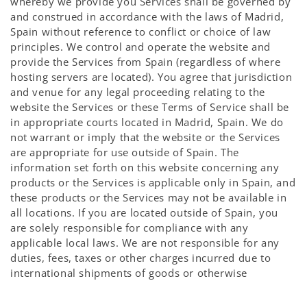
whereby we provide you Services shall be governed by
and construed in accordance with the laws of Madrid,
Spain without reference to conflict or choice of law
principles. We control and operate the website and
provide the Services from Spain (regardless of where
hosting servers are located). You agree that jurisdiction
and venue for any legal proceeding relating to the
website the Services or these Terms of Service shall be
in appropriate courts located in Madrid, Spain. We do
not warrant or imply that the website or the Services
are appropriate for use outside of Spain. The
information set forth on this website concerning any
products or the Services is applicable only in Spain, and
these products or the Services may not be available in
all locations. If you are located outside of Spain, you
are solely responsible for compliance with any
applicable local laws. We are not responsible for any
duties, fees, taxes or other charges incurred due to
international shipments of goods or otherwise