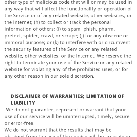
other type of malicious code that will or may be used in
any way that will affect the functionality or operation of
the Service or of any related website, other websites, or
the Internet; (h) to collect or track the personal
information of others; (i) to spam, phish, pharm,
pretext, spider, crawl, or scrape; (j) for any obscene or
immoral purpose; or (k) to interfere with or circumvent
the security features of the Service or any related
website, other websites, or the Internet. We reserve the
right to terminate your use of the Service or any related
website for violating any of the prohibited uses, or for
any other reason in our sole discretion.
DISCLAIMER OF WARRANTIES; LIMITATION OF
LIABILITY
We do not guarantee, represent or warrant that your
use of our service will be uninterrupted, timely, secure
or error-free.
We do not warrant that the results that may be
obtained from the use of the service will be accurate or