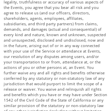
legality, truthfulness or accuracy of various aspects of
the Events, you agree that you bear all risk and you
agree to release us (and our officers, directors,
shareholders, agents, employees, affiliates,
subsidiaries, and third party partners) from claims,
demands, and damages (actual and consequential) of
every kind and nature, known and unknown, suspected
and unsuspected, disclosed and undisclosed, now and
in the future, arising out of or in any way connected
with your use of the Service or attendance at Events,
our resolution of any disputes among users, and/or
your transportation to or from, attendance at, or the
actions of you or other persons at, an Event. You
further waive any and all rights and benefits otherwise
conferred by any statutory or non-statutory law of any
jurisdiction that would purport to limit the scope of a
release or waiver. You waive and relinquish all rights
and benefits which you have or may have under Section
1542 of the Civil Code of the State of California or any
similar provision of the statutory or non-statutory law