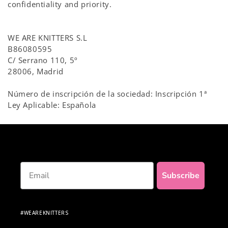
confidentiality and priority.
WE ARE KNITTERS S.L
B86080595
C/ Serrano 110, 5º
28006, Madrid
Número de inscripción de la sociedad: Inscripción 1ª
Ley Aplicable: Española
Email
Subscribe
#WEAREKNITTERS