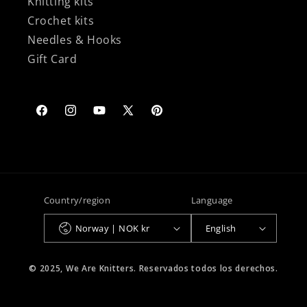
Knitting kits
Crochet kits
Needles & Hooks
Gift Card
Facebook
Instagram
YouTube
X
Pinterest
(Twitter)
Country/region
Language
Norway | NOK kr
English
© 2025, We Are Knitters. Reservados todos los derechos.