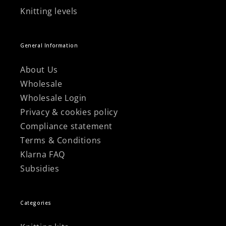
Knitting levels
General Information
About Us
Wholesale
Wholesale Login
Privacy & cookies policy
Compliance statement
Terms & Conditions
Klarna FAQ
Subsidies
Categories