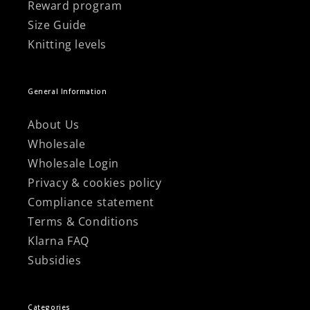
Reward program
Size Guide
Knitting levels
General Information
About Us
Wholesale
Wholesale Login
Privacy & cookies policy
Compliance statement
Terms & Conditions
Klarna FAQ
Subsidies
Categories