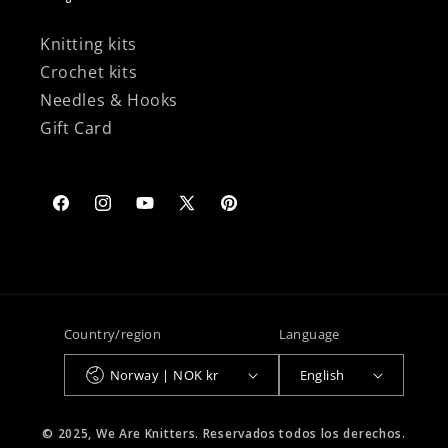
Knitting kits
Crochet kits
Needles & Hooks
Gift Card
Facebook
Instagram
YouTube
X
Pinterest
(Twitter)
Country/region
Language
Norway | NOK kr
English
© 2025, We Are Knitters. Reservados todos los derechos.