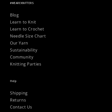
Γ
#WEAREKNITTERS
Blog
Learn to Knit
Learn to Crochet
Needle Size Chart
Our Yarn
Sustainability
Community
Knitting Parties
Help
Shipping
Returns
Contact Us