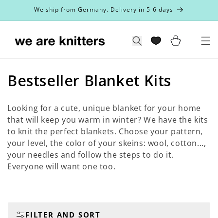
Skip to
We ship from Germany. Delivery in 5-6 days
content
Cart
Search
C
Bestseller Blanket Kits
o
Looking for a cute, unique blanket for your home
l
that will keep you warm in winter? We have the kits
to knit the perfect blankets. Choose your pattern,
l
your level, the color of your skeins: wool, cotton...,
e
your needles and follow the steps to do it.
Everyone will want one too.
c
t
i
FILTER AND SORT